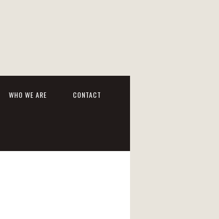
WHO WE ARE
CONTACT