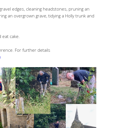
gravel edges, cleaning headstones, pruning an
aring an overgrown grave, tidying a Holly trunk and
d eat cake.
erence. For further details
m