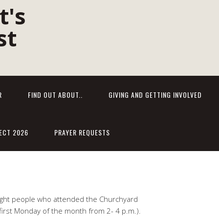
R
FIND OUT ABOUT..
GIVING AND GETTING INVOLVED
ECT 2026
PRAYER REQUESTS
eight people who attended the Churchyard
 first Monday of the month from 2- 4 p.m.).