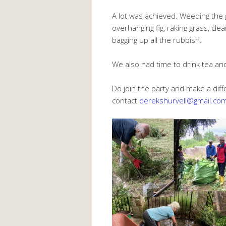
A lot was achieved. Weeding the 
overhanging fig, raking grass, cle
bagging up all the rubbish.
We also had time to drink tea an
Do join the party and make a diff
contact
derekshurvell@gmail.co