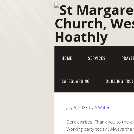
HOME
SERVICES
PRAYE
SAFEGUARDING
BUILDING PROJ
July 6, 2023
by
A Writer
Derek writes: Thank you to the 
Working party today ( Always the