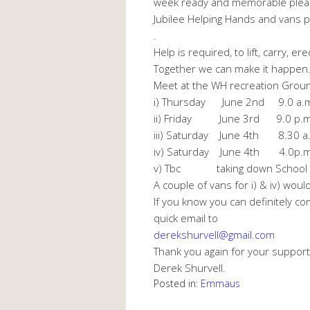
week ready and memorable plea
Jubilee Helping Hands and vans p
.
Help is required, to lift, carry, e
Together we can make it happen.
Meet at the WH recreation Groun
i)
Thursday June 2nd
9.0 a.m.
ii)
Friday June 3rd
9.0 p.m. 
iii)
Saturday June 4th 8.30 a.m
iv)
Saturday June 4th
4.0p.m. 
v) Tbc taking down School t
A couple of vans for i) & iv) wou
If you know you can definitely c
quick email to
derekshurvell@gmail.com
Thank you again for your support
Derek Shurvell.
Posted in:
Emmaus