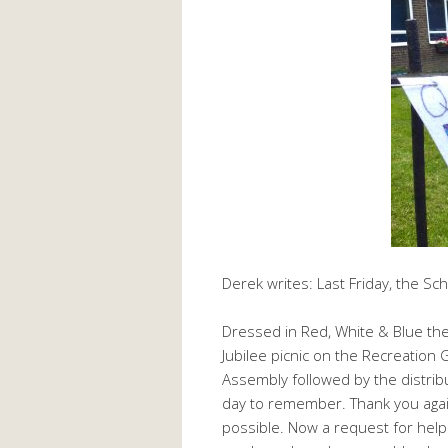
Derek writes: Last Friday, the Sc
Dressed in Red, White & Blue th
Jubilee picnic on the Recreation 
Assembly followed by the distrib
day to remember. Thank you aga
possible. Now a request for help