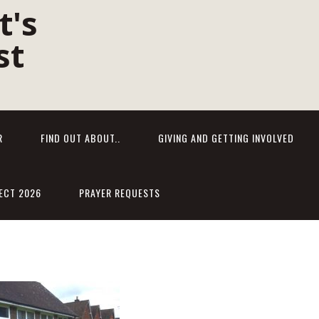
R
FIND OUT ABOUT..
GIVING AND GETTING INVOLVED
ECT 2026
PRAYER REQUESTS