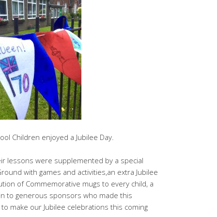
hool Children enjoyed a Jubilee Day.
eir lessons were supplemented by a special
Ground with games and activities,an extra Jubilee
ution of Commemorative mugs to every child, a
in to generous sponsors who made this
 to make our Jubilee celebrations this coming