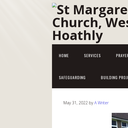
HOME
SERVICES
PRAYE
SAFEGUARDING
BUILDING PROJ
May 31, 2022
by
A Writer