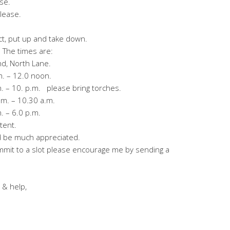
se.
lease.
rect, put up and take down.
 The times are:
d, North Lane.
 – 12.0 noon.
– 10. p.m. please bring torches.
. – 10.30 a.m.
– 6.0 p.m.
ent.
ld be much appreciated.
ommit to a slot please encourage me by sending a
 & help,