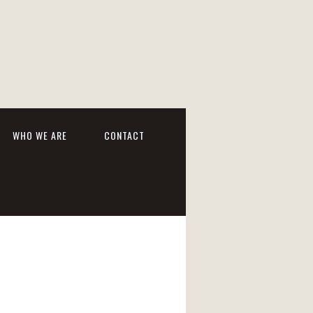
WHO WE ARE
CONTACT