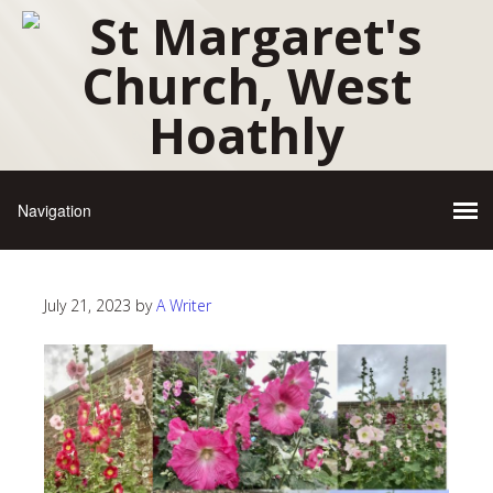
July 21, 2023
by
A Writer