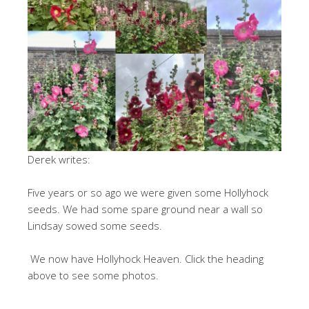
Derek writes:
Five years or so ago we were given some Hollyhock
seeds. We had some spare ground near a wall so
Lindsay sowed some seeds.
We now have Hollyhock Heaven. Click the heading
above to see some photos.
.