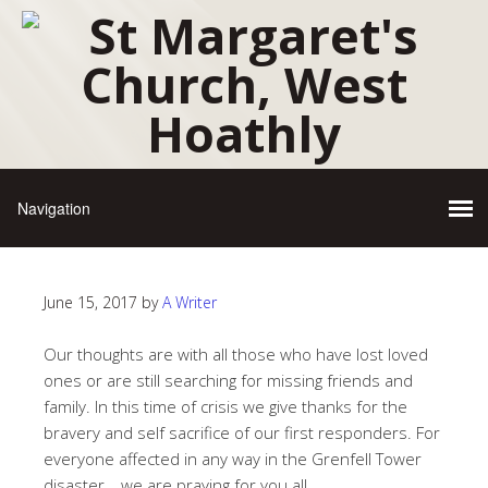
June 15, 2017
by
A Writer
Our thoughts are with all those who have lost loved
ones or are still searching for missing friends and
family. In this time of crisis we give thanks for the
bravery and self sacrifice of our first responders. For
everyone affected in any way in the Grenfell Tower
disaster… we are praying for you all.