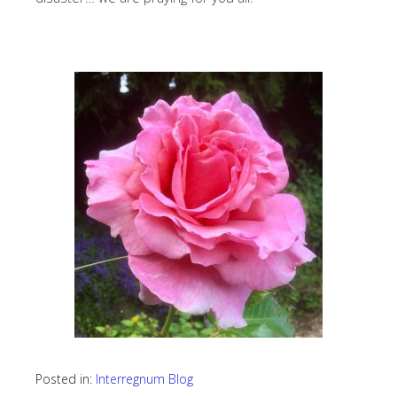
Posted in:
Interregnum Blog